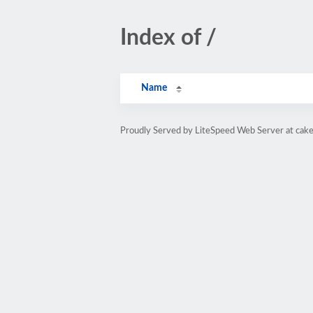
Index of /
Name
Proudly Served by LiteSpeed Web Server at cak