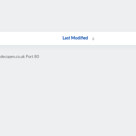
Last Modified
edecopen.co.uk Port 80